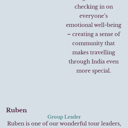
checking in on
everyone’s
emotional well-being
– creating a sense of
community that
makes travelling
through India even
more special.
Ruben
Group Leader
Ruben is one of our wonderful tour leaders,