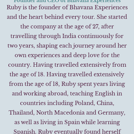
Founder and CEO of Bhavana Experiences
Ruby is the founder of Bhavana Experiences
and the heart behind every tour. She started
the company at the age of 27, after
travelling through India continuously for
two years, shaping each journey around her
own experiences and deep love for the
country. Having travelled extensively from
the age of 18. Having travelled extensively
from the age of 18, Ruby spent years living
and working abroad, teaching English in
countries including Poland, China,
Thailand, North Macedonia and Germany,
as well as living in Spain while learning
Spanish. Ruby eventually found herself