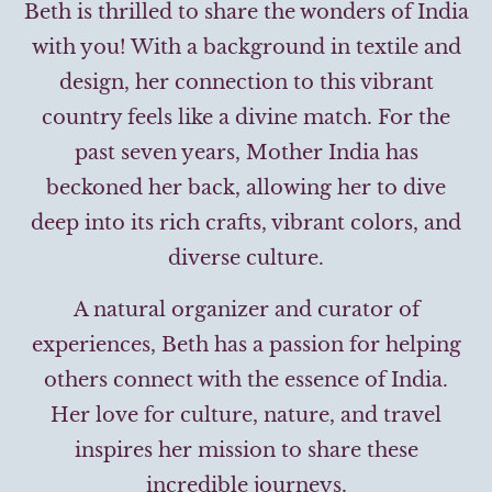
Beth is thrilled to share the wonders of India
with you! With a background in textile and
design, her connection to this vibrant
country feels like a divine match. For the
past seven years, Mother India has
beckoned her back, allowing her to dive
deep into its rich crafts, vibrant colors, and
diverse culture.
A natural organizer and curator of
experiences, Beth has a passion for helping
others connect with the essence of India.
Her love for culture, nature, and travel
inspires her mission to share these
incredible journeys.