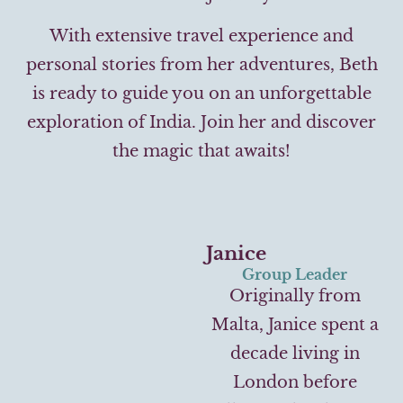
With extensive travel experience and
personal stories from her adventures, Beth
is ready to guide you on an unforgettable
exploration of India. Join her and discover
the magic that awaits!
Janice
Group Leader
Originally from
Malta, Janice spent a
decade living in
London before