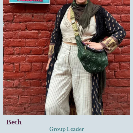
Beth
Group Leader