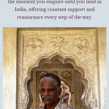
the moment you enquire until you land in
India, offering constant support and
reassurance every step of the way.