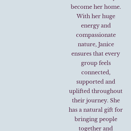
become her home.
With her huge
energy and
compassionate
nature, Janice
ensures that every
group feels
connected,
supported and
uplifted throughout
their journey. She
has a natural gift for
bringing people
together and