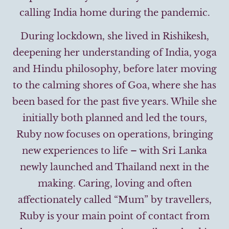
calling India home during the pandemic.
During lockdown, she lived in Rishikesh,
deepening her understanding of India, yoga
and Hindu philosophy, before later moving
to the calming shores of Goa, where she has
been based for the past five years. While she
initially both planned and led the tours,
Ruby now focuses on operations, bringing
new experiences to life – with Sri Lanka
newly launched and Thailand next in the
making. Caring, loving and often
affectionately called “Mum” by travellers,
Ruby is your main point of contact from