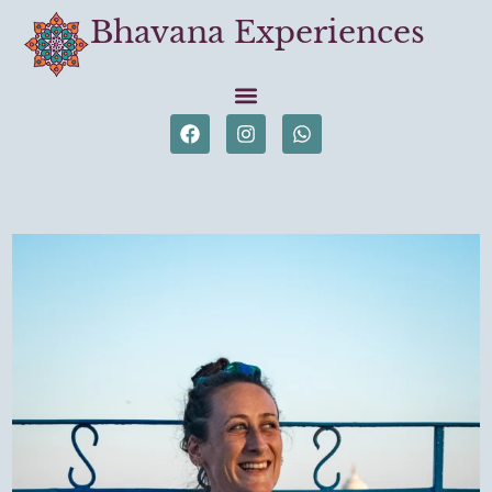
Bhavana Experiences