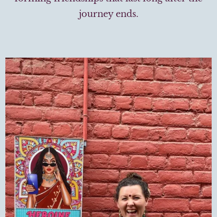
journey ends.