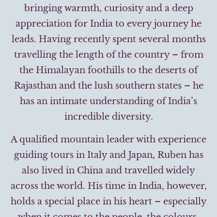
bringing warmth, curiosity and a deep
appreciation for India to every journey he
leads. Having recently spent several months
travelling the length of the country – from
the Himalayan foothills to the deserts of
Rajasthan and the lush southern states – he
has an intimate understanding of India’s
incredible diversity.
A qualified mountain leader with experience
guiding tours in Italy and Japan, Ruben has
also lived in China and travelled widely
across the world. His time in India, however,
holds a special place in his heart – especially
when it comes to the people, the colours,