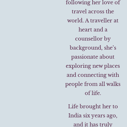
following her love of
travel across the
world. A traveller at
heart and a
counsellor by
background, she’s
passionate about
exploring new places
and connecting with
people from all walks
of life.
Life brought her to
India six years ago,
and it has truly