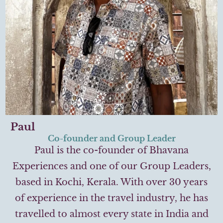
Paul
Co-founder and Group Leader
Paul is the co-founder of Bhavana
Experiences and one of our Group Leaders,
based in Kochi, Kerala. With over 30 years
of experience in the travel industry, he has
travelled to almost every state in India and