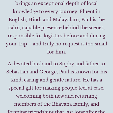
brings an exceptional depth of local
knowledge to every journey. Fluent in
English, Hindi and Malayalam, Paul is the
calm, capable presence behind the scenes,
responsible for logistics before and during
your trip – and truly no request is too small
for him.
A devoted husband to Sophy and father to
Sebastian and George, Paul is known for his
kind, caring and gentle nature. He has a
special gift for making people feel at ease,
welcoming both new and returning
members of the Bhavana family, and
forming friendships that last long after the